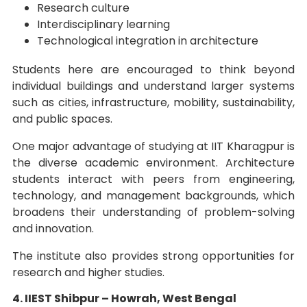
Research culture
Interdisciplinary learning
Technological integration in architecture
Students here are encouraged to think beyond
individual buildings and understand larger systems
such as cities, infrastructure, mobility, sustainability,
and public spaces.
One major advantage of studying at IIT Kharagpur is
the diverse academic environment. Architecture
students interact with peers from engineering,
technology, and management backgrounds, which
broadens their understanding of problem-solving
and innovation.
The institute also provides strong opportunities for
research and higher studies.
4. IIEST Shibpur – Howrah, West Bengal