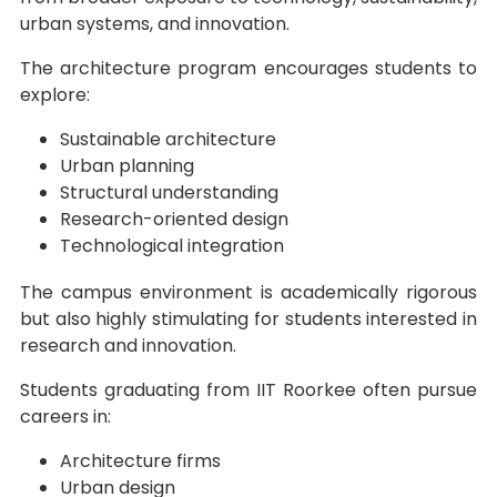
urban systems, and innovation.
The architecture program encourages students to
explore:
Sustainable architecture
Urban planning
Structural understanding
Research-oriented design
Technological integration
The campus environment is academically rigorous
but also highly stimulating for students interested in
research and innovation.
Students graduating from IIT Roorkee often pursue
careers in:
Architecture firms
Urban design