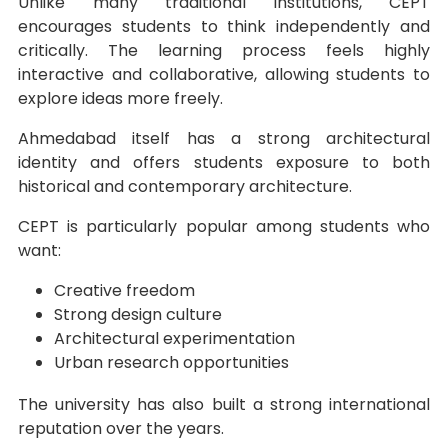
Unlike many traditional institutions, CEPT
encourages students to think independently and
critically. The learning process feels highly
interactive and collaborative, allowing students to
explore ideas more freely.
Ahmedabad itself has a strong architectural
identity and offers students exposure to both
historical and contemporary architecture.
CEPT is particularly popular among students who
want:
Creative freedom
Strong design culture
Architectural experimentation
Urban research opportunities
The university has also built a strong international
reputation over the years.