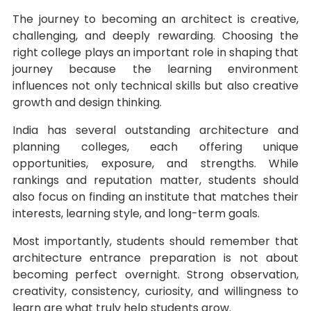
The journey to becoming an architect is creative,
challenging, and deeply rewarding. Choosing the
right college plays an important role in shaping that
journey because the learning environment
influences not only technical skills but also creative
growth and design thinking.
India has several outstanding architecture and
planning colleges, each offering unique
opportunities, exposure, and strengths. While
rankings and reputation matter, students should
also focus on finding an institute that matches their
interests, learning style, and long-term goals.
Most importantly, students should remember that
architecture entrance preparation is not about
becoming perfect overnight. Strong observation,
creativity, consistency, curiosity, and willingness to
learn are what truly help students grow.