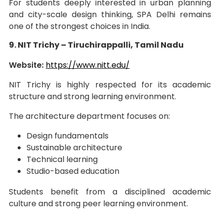
For students deeply interested in urban planning
and city-scale design thinking, SPA Delhi remains
one of the strongest choices in India.
9. NIT Trichy – Tiruchirappalli, Tamil Nadu
Website:
https://www.nitt.edu/
NIT Trichy is highly respected for its academic
structure and strong learning environment.
The architecture department focuses on:
Design fundamentals
Sustainable architecture
Technical learning
Studio-based education
Students benefit from a disciplined academic
culture and strong peer learning environment.