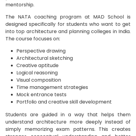
mentorship.
The NATA coaching program at MAD School is
designed specifically for students who want to get
into top architecture and planning colleges in India.
The course focuses on:
Perspective drawing
Architectural sketching
Creative aptitude
Logical reasoning
Visual composition
Time management strategies
Mock entrance tests
Portfolio and creative skill development
Students are guided in a way that helps them
understand architecture more deeply instead of
simply memorizing exam patterns. This creates