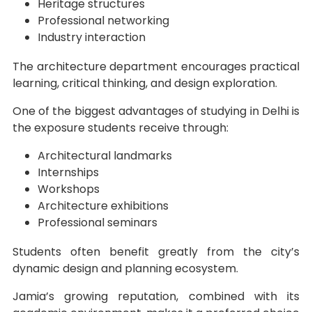
Heritage structures
Professional networking
Industry interaction
The architecture department encourages practical
learning, critical thinking, and design exploration.
One of the biggest advantages of studying in Delhi is
the exposure students receive through:
Architectural landmarks
Internships
Workshops
Architecture exhibitions
Professional seminars
Students often benefit greatly from the city’s
dynamic design and planning ecosystem.
Jamia’s growing reputation, combined with its