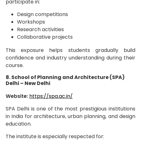
participate in:
Design competitions
Workshops
Research activities
Collaborative projects
This exposure helps students gradually build
confidence and industry understanding during their
course.
8. School of Planning and Architecture (SPA)
Delhi – New Delhi
Website:
https://spa.ac.in/
SPA Delhi is one of the most prestigious institutions
in India for architecture, urban planning, and design
education.
The institute is especially respected for: