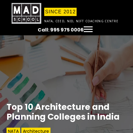
SINCE 2012
NATA, CEED, NID, NIFT COACHING CENTRE
Call: 995 975 0006
Top 10 Architecture and
Planning Colleges in India
NATA
Architecture