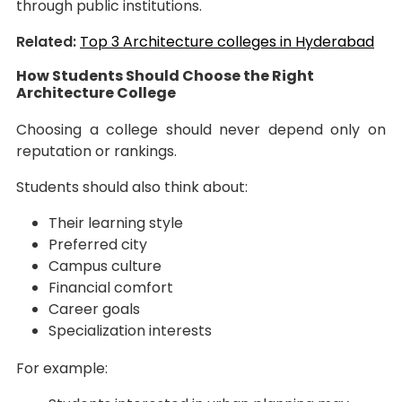
through public institutions.
Related:
Top 3 Architecture colleges in Hyderabad
How Students Should Choose the Right
Architecture College
Choosing a college should never depend only on
reputation or rankings.
Students should also think about:
Their learning style
Preferred city
Campus culture
Financial comfort
Career goals
Specialization interests
For example: