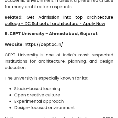
academic environment, makes it a preferred choice
for many architecture aspirants.
Related:
Get Admission into top architecture
college - DC School of architecture - Apply Now
6. CEPT University – Ahmedabad, Gujarat
Website:
https://cept.ac.in/
CEPT University is one of India’s most respected
institutions for architecture, planning, and design
education.
The university is especially known for its:
Studio-based learning
Open creative culture
Experimental approach
Design-focused environment