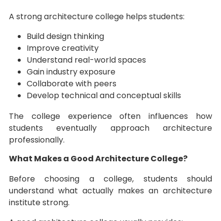
A strong architecture college helps students:
Build design thinking
Improve creativity
Understand real-world spaces
Gain industry exposure
Collaborate with peers
Develop technical and conceptual skills
The college experience often influences how
students eventually approach architecture
professionally.
What Makes a Good Architecture College?
Before choosing a college, students should
understand what actually makes an architecture
institute strong.