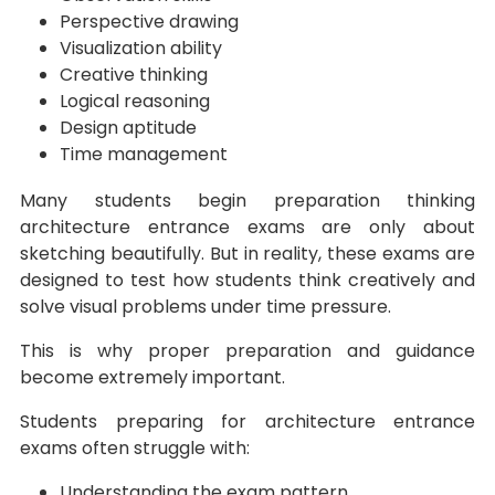
Perspective drawing
Visualization ability
Creative thinking
Logical reasoning
Design aptitude
Time management
Many students begin preparation thinking
architecture entrance exams are only about
sketching beautifully. But in reality, these exams are
designed to test how students think creatively and
solve visual problems under time pressure.
This is why proper preparation and guidance
become extremely important.
Students preparing for architecture entrance
exams often struggle with:
Understanding the exam pattern