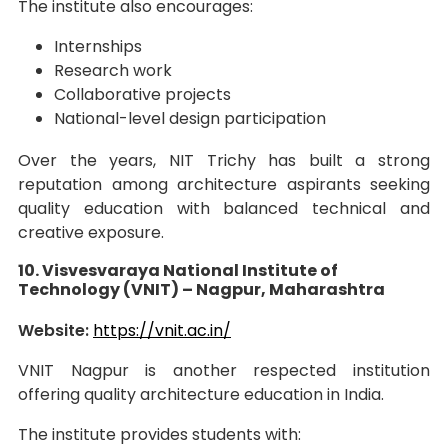
The institute also encourages:
Internships
Research work
Collaborative projects
National-level design participation
Over the years, NIT Trichy has built a strong
reputation among architecture aspirants seeking
quality education with balanced technical and
creative exposure.
10. Visvesvaraya National Institute of
Technology (VNIT) – Nagpur, Maharashtra
Website:
https://vnit.ac.in/
VNIT Nagpur is another respected institution
offering quality architecture education in India.
The institute provides students with: