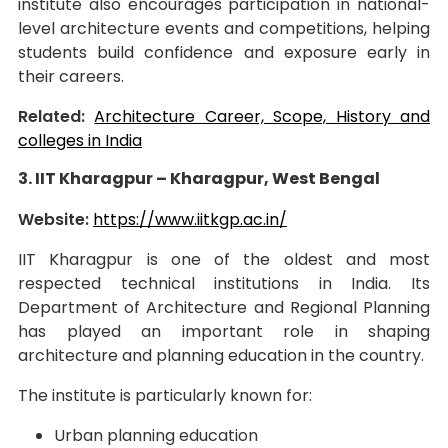
institute also encourages participation in national-
level architecture events and competitions, helping
students build confidence and exposure early in
their careers.
Related:
Architecture Career, Scope, History and
colleges in India
3. IIT Kharagpur – Kharagpur, West Bengal
Website:
https://www.iitkgp.ac.in/
IIT Kharagpur is one of the oldest and most
respected technical institutions in India. Its
Department of Architecture and Regional Planning
has played an important role in shaping
architecture and planning education in the country.
The institute is particularly known for:
Urban planning education