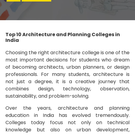
Top 10 Architecture and Planning Colleges in
India
Choosing the right architecture college is one of the
most important decisions for students who dream
of becoming architects, urban planners, or design
professionals. For many students, architecture is
not just a degree, it is a creative journey that
combines design, technology, observation,
sustainability, and problem-solving.
Over the years, architecture and planning
education in India has evolved tremendously.
Colleges today focus not only on technical
knowledge but also on urban development,