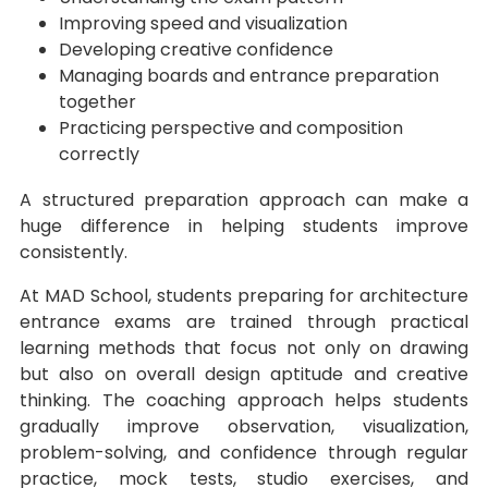
Improving speed and visualization
Developing creative confidence
Managing boards and entrance preparation
together
Practicing perspective and composition
correctly
A structured preparation approach can make a
huge difference in helping students improve
consistently.
At MAD School, students preparing for architecture
entrance exams are trained through practical
learning methods that focus not only on drawing
but also on overall design aptitude and creative
thinking. The coaching approach helps students
gradually improve observation, visualization,
problem-solving, and confidence through regular
practice, mock tests, studio exercises, and