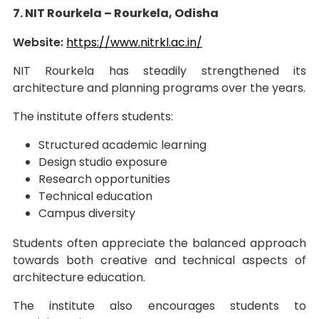
7. NIT Rourkela – Rourkela, Odisha
Website:
https://www.nitrkl.ac.in/
NIT Rourkela has steadily strengthened its
architecture and planning programs over the years.
The institute offers students:
Structured academic learning
Design studio exposure
Research opportunities
Technical education
Campus diversity
Students often appreciate the balanced approach
towards both creative and technical aspects of
architecture education.
The institute also encourages students to