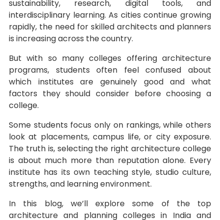
sustainability, research, digital tools, and
interdisciplinary learning. As cities continue growing
rapidly, the need for skilled architects and planners
is increasing across the country.
But with so many colleges offering architecture
programs, students often feel confused about
which institutes are genuinely good and what
factors they should consider before choosing a
college.
Some students focus only on rankings, while others
look at placements, campus life, or city exposure.
The truth is, selecting the right architecture college
is about much more than reputation alone. Every
institute has its own teaching style, studio culture,
strengths, and learning environment.
In this blog, we’ll explore some of the top
architecture and planning colleges in India and