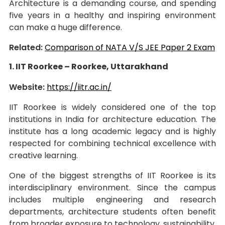
Architecture is a demanding course, and spending
five years in a healthy and inspiring environment
can make a huge difference.
Related:
Comparison of NATA V/S JEE Paper 2 Exam
1. IIT Roorkee – Roorkee, Uttarakhand
Website:
https://iitr.ac.in/
IIT Roorkee is widely considered one of the top
institutions in India for architecture education. The
institute has a long academic legacy and is highly
respected for combining technical excellence with
creative learning.
One of the biggest strengths of IIT Roorkee is its
interdisciplinary environment. Since the campus
includes multiple engineering and research
departments, architecture students often benefit
from broader exposure to technology, sustainability,