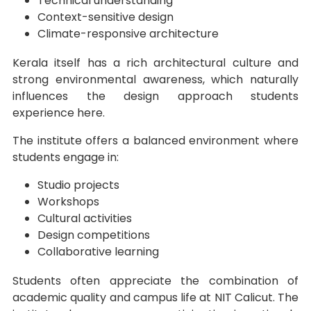
Technical understanding
Context-sensitive design
Climate-responsive architecture
Kerala itself has a rich architectural culture and
strong environmental awareness, which naturally
influences the design approach students
experience here.
The institute offers a balanced environment where
students engage in:
Studio projects
Workshops
Cultural activities
Design competitions
Collaborative learning
Students often appreciate the combination of
academic quality and campus life at NIT Calicut. The