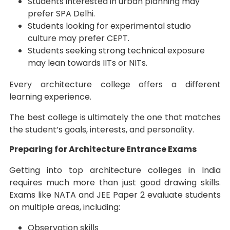
Students interested in urban planning may
prefer SPA Delhi.
Students looking for experimental studio
culture may prefer CEPT.
Students seeking strong technical exposure
may lean towards IITs or NITs.
Every architecture college offers a different
learning experience.
The best college is ultimately the one that matches
the student’s goals, interests, and personality.
Preparing for Architecture Entrance Exams
Getting into top architecture colleges in India
requires much more than just good drawing skills.
Exams like NATA and JEE Paper 2 evaluate students
on multiple areas, including:
Observation skills