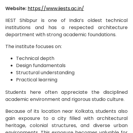
Website:
https://www.iiests.ac.in/
IIEST Shibpur is one of India’s oldest technical
institutions and has a respected architecture
department with strong academic foundations.
The institute focuses on:
Technical depth
Design fundamentals
Structural understanding
Practical learning
Students here often appreciate the disciplined
academic environment and rigorous studio culture.
Because of its location near Kolkata, students also
gain exposure to a city filled with architectural
heritage, colonial structures, and diverse urban
environments. This exposure becomes valuable for