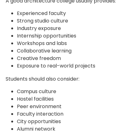
A good architecture college usually provides:
Experienced faculty
Strong studio culture
Industry exposure
Internship opportunities
Workshops and labs
Collaborative learning
Creative freedom
Exposure to real-world projects
Students should also consider:
Campus culture
Hostel facilities
Peer environment
Faculty interaction
City opportunities
Alumni network