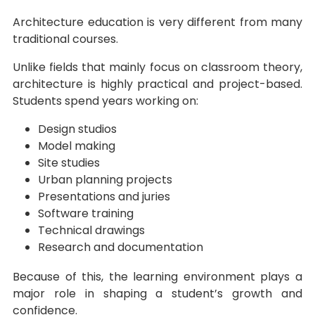
Architecture education is very different from many
traditional courses.
Unlike fields that mainly focus on classroom theory,
architecture is highly practical and project-based.
Students spend years working on:
Design studios
Model making
Site studies
Urban planning projects
Presentations and juries
Software training
Technical drawings
Research and documentation
Because of this, the learning environment plays a
major role in shaping a student’s growth and
confidence.