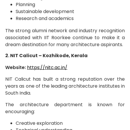
Planning
Sustainable development
Research and academics
The strong alumni network and industry recognition
associated with IIT Roorkee continue to make it a
dream destination for many architecture aspirants.
2. NIT Calicut – Kozhikode, Kerala
Website:
https://nitc.ac.in/
NIT Calicut has built a strong reputation over the
years as one of the leading architecture institutes in
South India.
The architecture department is known for
encouraging:
Creative exploration