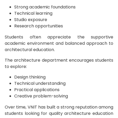
Strong academic foundations
Technical learning
Studio exposure
Research opportunities
Students often appreciate the supportive
academic environment and balanced approach to
architectural education.
The architecture department encourages students
to explore:
Design thinking
Technical understanding
Practical applications
Creative problem-solving
Over time, VNIT has built a strong reputation among
students looking for quality architecture education