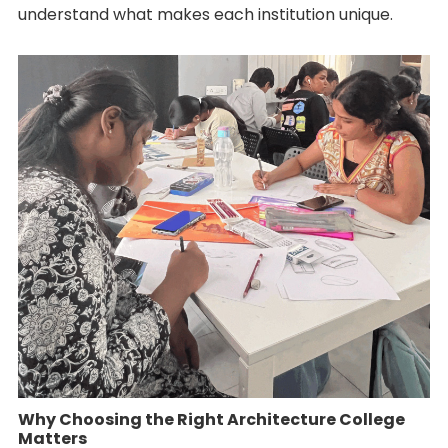
understand what makes each institution unique.
Why Choosing the Right Architecture College
Matters