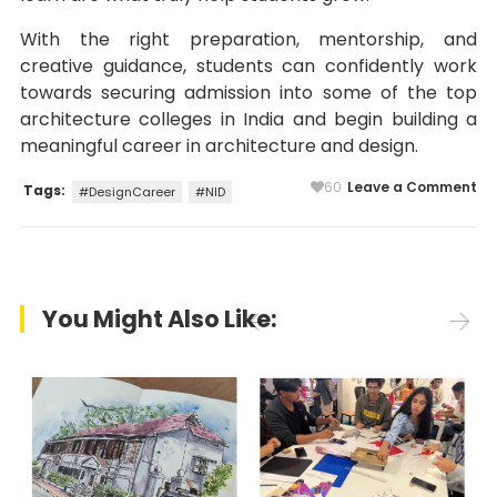
With the right preparation, mentorship, and
creative guidance, students can confidently work
towards securing admission into some of the top
architecture colleges in India and begin building a
meaningful career in architecture and design.
60
Leave a Comment
Tags:
#DesignCareer
#NID
You Might Also Like: