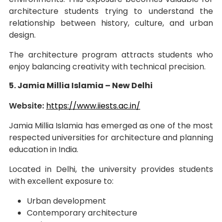
architecture students trying to understand the
relationship between history, culture, and urban
design.
The architecture program attracts students who
enjoy balancing creativity with technical precision.
5. Jamia Millia Islamia – New Delhi
Website:
https://www.iiests.ac.in/
Jamia Millia Islamia has emerged as one of the most
respected universities for architecture and planning
education in India.
Located in Delhi, the university provides students
with excellent exposure to:
Urban development
Contemporary architecture