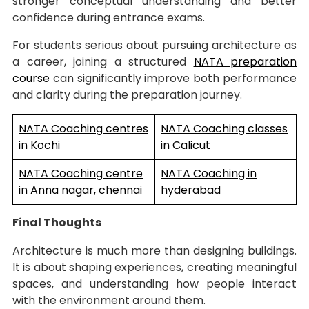
stronger conceptual understanding and better
confidence during entrance exams.
For students serious about pursuing architecture as
a career, joining a structured
NATA preparation
course
can significantly improve both performance
and clarity during the preparation journey.
NATA Coaching centres
NATA Coaching classes
in Kochi
in Calicut
NATA Coaching centre
NATA Coaching in
in Anna nagar, chennai
hyderabad
Final Thoughts
Architecture is much more than designing buildings.
It is about shaping experiences, creating meaningful
spaces, and understanding how people interact
with the environment around them.