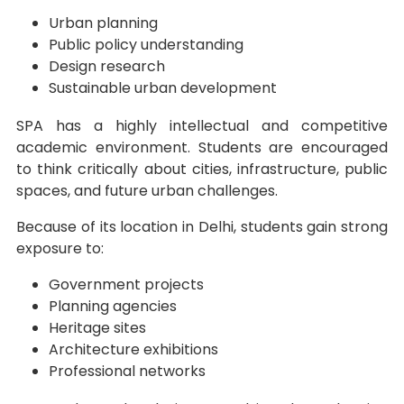
Urban planning
Public policy understanding
Design research
Sustainable urban development
SPA has a highly intellectual and competitive
academic environment. Students are encouraged
to think critically about cities, infrastructure, public
spaces, and future urban challenges.
Because of its location in Delhi, students gain strong
exposure to:
Government projects
Planning agencies
Heritage sites
Architecture exhibitions
Professional networks