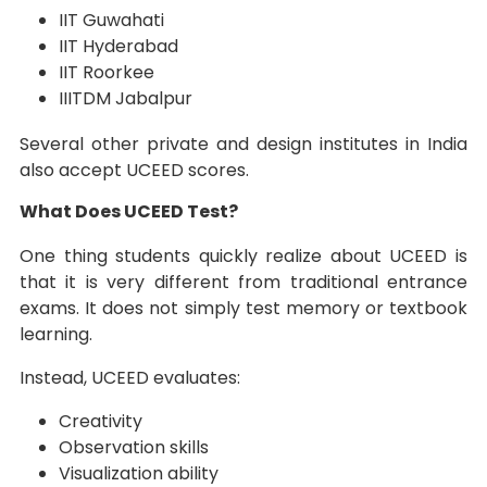
IIT Guwahati
IIT Hyderabad
IIT Roorkee
IIITDM Jabalpur
Several other private and design institutes in India
also accept UCEED scores.
What Does UCEED Test?
One thing students quickly realize about UCEED is
that it is very different from traditional entrance
exams. It does not simply test memory or textbook
learning.
Instead, UCEED evaluates:
Creativity
Observation skills
Visualization ability