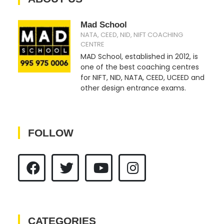
Mad School
NATA, CEED, NID, NIFT COACHING
CENTRE
MAD School, established in 2012, is
one of the best coaching centres
for NIFT, NID, NATA, CEED, UCEED and
other design entrance exams.
FOLLOW
CATEGORIES