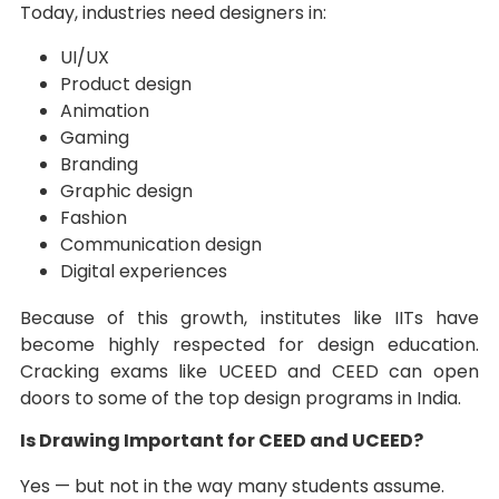
Today, industries need designers in:
UI/UX
Product design
Animation
Gaming
Branding
Graphic design
Fashion
Communication design
Digital experiences
Because of this growth, institutes like IITs have
become highly respected for design education.
Cracking exams like UCEED and CEED can open
doors to some of the top design programs in India.
Is Drawing Important for CEED and UCEED?
Yes — but not in the way many students assume.