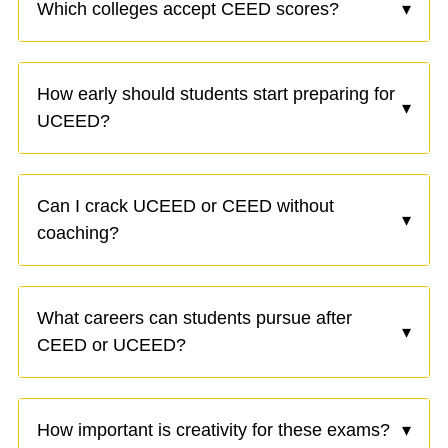
Which colleges accept CEED scores?
▾
How early should students start preparing for
▾
UCEED?
Can I crack UCEED or CEED without
▾
coaching?
What careers can students pursue after
▾
CEED or UCEED?
How important is creativity for these exams?
▾