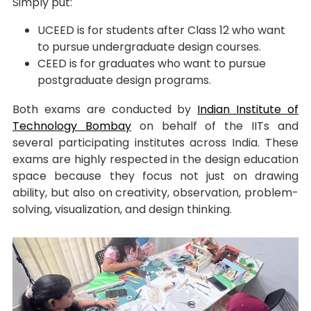
Simply put:
UCEED is for students after Class 12 who want
to pursue undergraduate design courses.
CEED is for graduates who want to pursue
postgraduate design programs.
Both exams are conducted by
Indian Institute of
Technology Bombay
on behalf of the IITs and
several participating institutes across India. These
exams are highly respected in the design education
space because they focus not just on drawing
ability, but also on creativity, observation, problem-
solving, visualization, and design thinking.