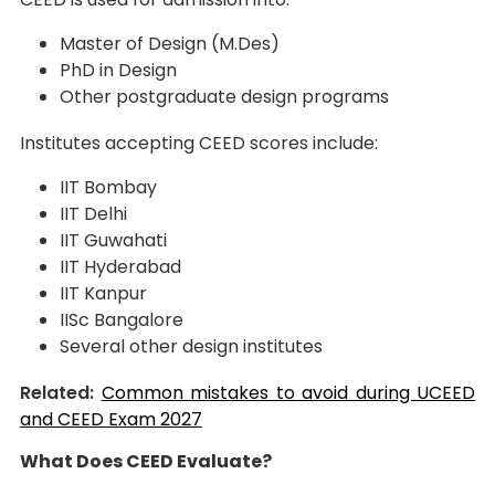
Master of Design (M.Des)
PhD in Design
Other postgraduate design programs
Institutes accepting CEED scores include:
IIT Bombay
IIT Delhi
IIT Guwahati
IIT Hyderabad
IIT Kanpur
IISc Bangalore
Several other design institutes
Related:
Common mistakes to avoid during UCEED
and CEED Exam 2027
What Does CEED Evaluate?