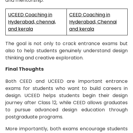
and mentorship.
UCEED Coaching in
CEED Coaching in
Hyderabad, chennai,
Hyderabad, Chennai
and kerala
and kerala
The goal is not only to crack entrance exams but
also to help students genuinely understand design
thinking and creative exploration.
Final Thoughts
Both CEED and UCEED are important entrance
exams for students who want to build careers in
design. UCEED helps students begin their design
journey after Class 12, while CEED allows graduates
to pursue advanced design education through
postgraduate programs.
More importantly, both exams encourage students