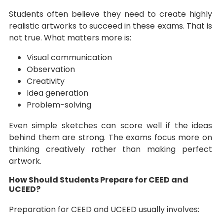
Students often believe they need to create highly
realistic artworks to succeed in these exams. That is
not true. What matters more is:
Visual communication
Observation
Creativity
Idea generation
Problem-solving
Even simple sketches can score well if the ideas
behind them are strong. The exams focus more on
thinking creatively rather than making perfect
artwork.
How Should Students Prepare for CEED and
UCEED?
Preparation for CEED and UCEED usually involves: