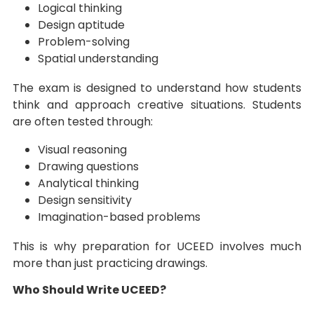
Logical thinking
Design aptitude
Problem-solving
Spatial understanding
The exam is designed to understand how students
think and approach creative situations. Students
are often tested through:
Visual reasoning
Drawing questions
Analytical thinking
Design sensitivity
Imagination-based problems
This is why preparation for UCEED involves much
more than just practicing drawings.
Who Should Write UCEED?