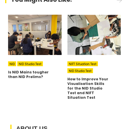
NID
NID Studio Test
NIFT Situation Test
NID Studio Test
Is NID Mains tougher
A
than NID Prelims?
I
How to Improve Your
C
Visualisation Skills
A
for the NID Studio
R
Test and NIFT
Situation Test
ABOUT US