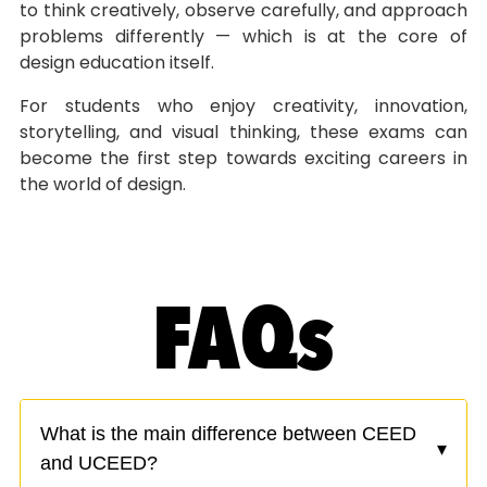
to think creatively, observe carefully, and approach
problems differently — which is at the core of
design education itself.
For students who enjoy creativity, innovation,
storytelling, and visual thinking, these exams can
become the first step towards exciting careers in
the world of design.
FAQs
What is the main difference between CEED
▾
and UCEED?