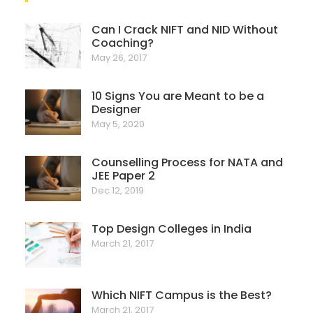
Can I Crack NIFT and NID Without
Coaching?
May 26, 2017
10 Signs You are Meant to be a
Designer
May 5, 2020
Counselling Process for NATA and
JEE Paper 2
Dec 12, 2019
Top Design Colleges in India
March 21, 2017
Which NIFT Campus is the Best?
March 21, 2017