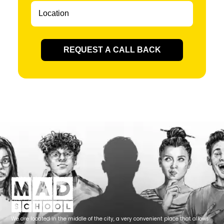
REQUEST A CALL BACK
We are located in the middle of the city, a very convenient place that allows