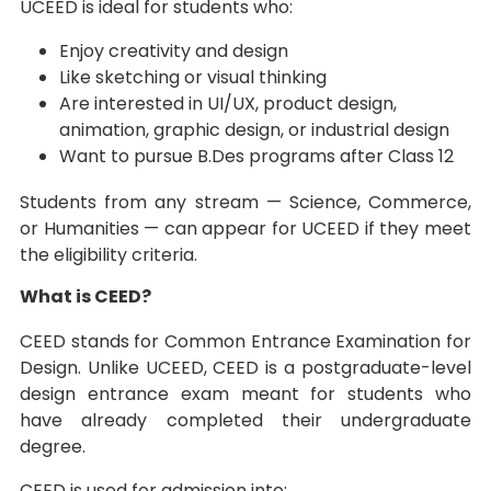
UCEED is ideal for students who:
Enjoy creativity and design
Like sketching or visual thinking
Are interested in UI/UX, product design,
animation, graphic design, or industrial design
Want to pursue B.Des programs after Class 12
Students from any stream — Science, Commerce,
or Humanities — can appear for UCEED if they meet
the eligibility criteria.
What is CEED?
CEED stands for Common Entrance Examination for
Design. Unlike UCEED, CEED is a postgraduate-level
design entrance exam meant for students who
have already completed their undergraduate
degree.
CEED is used for admission into: