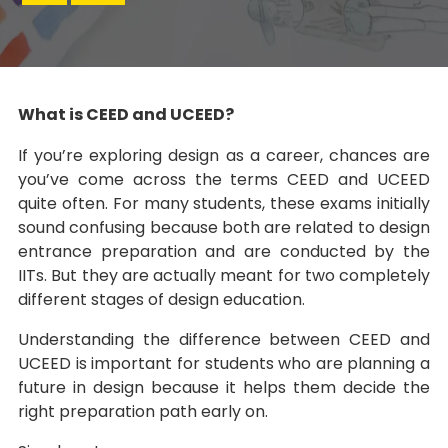
What is CEED and UCEED?
If you’re exploring design as a career, chances are
you’ve come across the terms CEED and UCEED
quite often. For many students, these exams initially
sound confusing because both are related to design
entrance preparation and are conducted by the
IITs. But they are actually meant for two completely
different stages of design education.
Understanding the difference between CEED and
UCEED is important for students who are planning a
future in design because it helps them decide the
right preparation path early on.