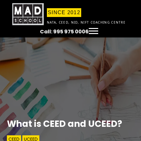
SINCE 2012
NATA, CEED, NID, NIFT COACHING CENTRE
Call: 995 975 0006
What is CEED and UCEED?
CEED
UCEED