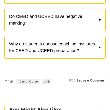
Do CEED and UCEED have negative
▾
marking?
Why do students choose coaching institutes
▾
for CEED and UCEED preparation?
60
Leave a Comment
Tags:
#DesignCareer
#NID
You Might Also Like: