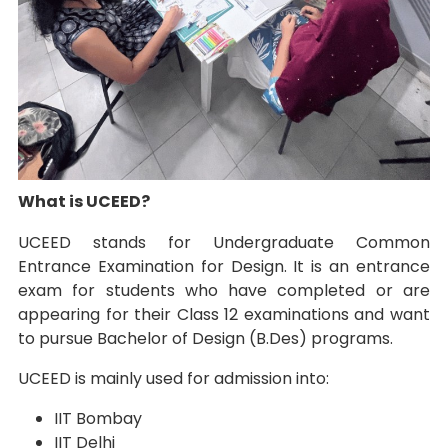
What is UCEED?
UCEED stands for Undergraduate Common
Entrance Examination for Design. It is an entrance
exam for students who have completed or are
appearing for their Class 12 examinations and want
to pursue Bachelor of Design (B.Des) programs.
UCEED is mainly used for admission into:
IIT Bombay
IIT Delhi