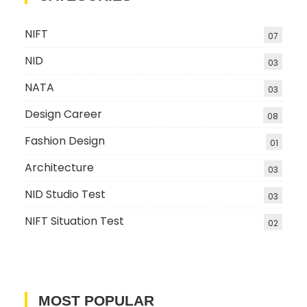
NIFT
07
NID
03
NATA
03
Design Career
08
Fashion Design
01
Architecture
03
NID Studio Test
03
NIFT Situation Test
02
MOST POPULAR