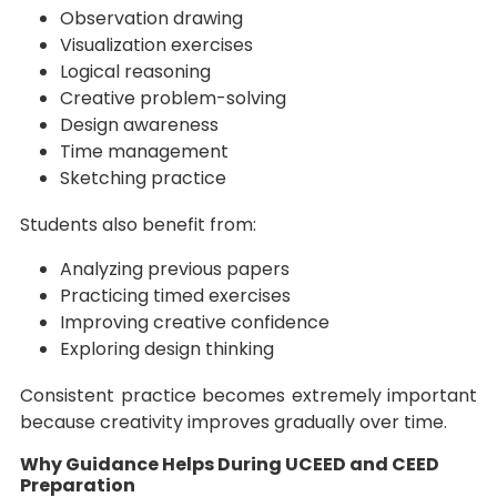
Observation drawing
Visualization exercises
Logical reasoning
Creative problem-solving
Design awareness
Time management
Sketching practice
Students also benefit from:
Analyzing previous papers
Practicing timed exercises
Improving creative confidence
Exploring design thinking
Consistent practice becomes extremely important
because creativity improves gradually over time.
Why Guidance Helps During UCEED and CEED
Preparation