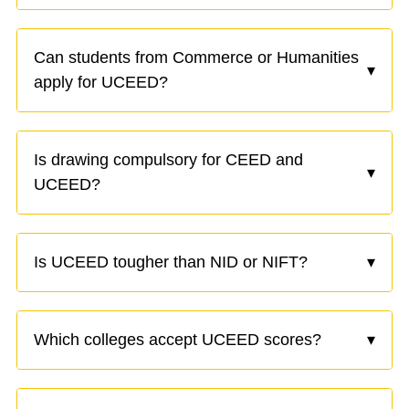
Can students from Commerce or Humanities
▾
apply for UCEED?
Is drawing compulsory for CEED and
▾
UCEED?
Is UCEED tougher than NID or NIFT?
▾
Which colleges accept UCEED scores?
▾