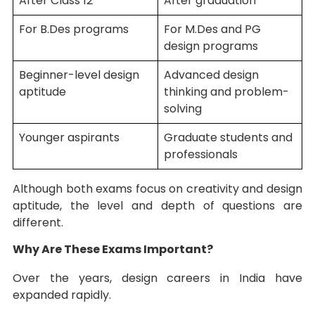
After Class 12
After graduation
For B.Des programs
For M.Des and PG
design programs
Beginner-level design
Advanced design
aptitude
thinking and problem-
solving
Younger aspirants
Graduate students and
professionals
Although both exams focus on creativity and design
aptitude, the level and depth of questions are
different.
Why Are These Exams Important?
Over the years, design careers in India have
expanded rapidly.