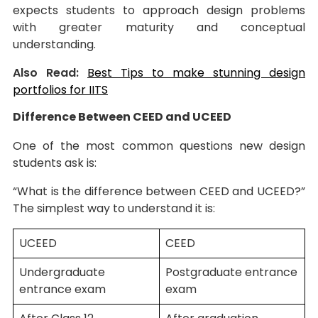
expects students to approach design problems
with greater maturity and conceptual
understanding.
Also Read:
Best Tips to make stunning design
portfolios for IITS
Difference Between CEED and UCEED
One of the most common questions new design
students ask is:
“What is the difference between CEED and UCEED?”
The simplest way to understand it is:
UCEED
CEED
Undergraduate
Postgraduate entrance
entrance exam
exam