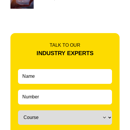
TALK TO OUR
INDUSTRY EXPERTS