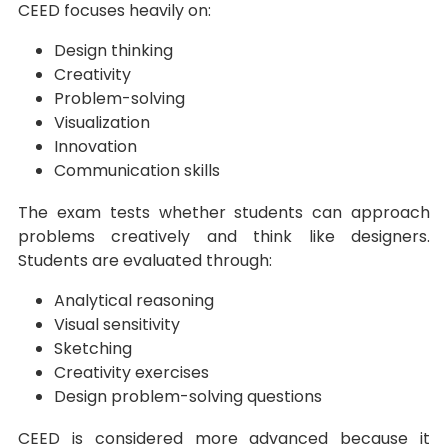
CEED focuses heavily on:
Design thinking
Creativity
Problem-solving
Visualization
Innovation
Communication skills
The exam tests whether students can approach
problems creatively and think like designers.
Students are evaluated through:
Analytical reasoning
Visual sensitivity
Sketching
Creativity exercises
Design problem-solving questions
CEED is considered more advanced because it