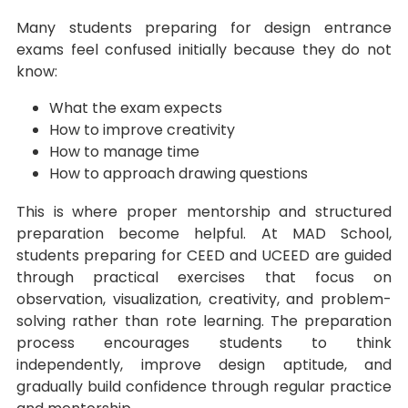
Many students preparing for design entrance
exams feel confused initially because they do not
know:
What the exam expects
How to improve creativity
How to manage time
How to approach drawing questions
This is where proper mentorship and structured
preparation become helpful. At MAD School,
students preparing for CEED and UCEED are guided
through practical exercises that focus on
observation, visualization, creativity, and problem-
solving rather than rote learning. The preparation
process encourages students to think
independently, improve design aptitude, and
gradually build confidence through regular practice