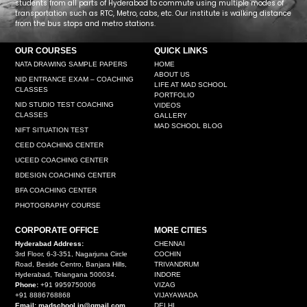
students from all parts of Hyderabad to commute using multiple modes of
transportation such as RTC, Metro, cabs, etc. Our institute is walking distance
from the bus stops and metro stations.
OUR COURSES
QUICK LINKS
NATA DRAWING SAMPLE PAPERS
HOME
ABOUT US
NID ENTRANCE EXAM – COACHING
LIFE AT MAD SCHOOL
CLASSES
PORTFOLIO
NID STUDIO TEST COACHING
VIDEOS
CLASSES
GALLERY
MAD SCHOOL BLOG
NIFT SITUATION TEST
CEED COACHING CENTER
UCEED COACHING CENTER
BDESIGN COACHING CENTER
BFA COACHING CENTER
PHOTOGRAPHY COURSE
CORPORATE OFFICE
MORE CITIES
Hyderabad Address:
CHENNAI
3rd Floor, 6-3-351, Nagarjuna Circle
COCHIN
Road, Beside Centro, Banjara Hills,
TRIVANDRUM
Hyderabad, Telangana 500034.
INDORE
Phone:
+91 9959750006
VIZAG
+91 8886768868
VIJAYAWADA
Email: madschool.in@gmail.com
DELHI